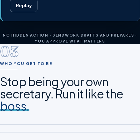
Replay
NO HIDDEN ACTION · SENDWORK DRAFTS AND PREPARES ·
YOU APPROVE WHAT MATTERS
03
WHO YOU GET TO BE
Stop being your own
secretary. Run it like the
boss.