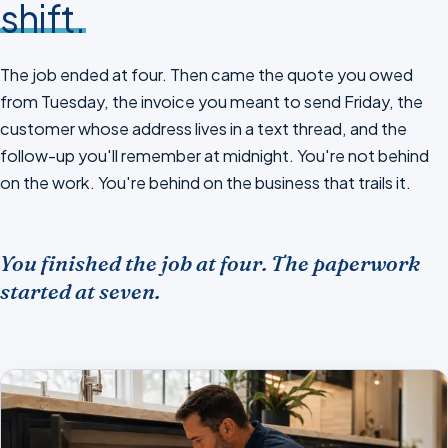
shift.
The job ended at four. Then came the quote you owed
from Tuesday, the invoice you meant to send Friday, the
customer whose address lives in a text thread, and the
follow-up you'll remember at midnight. You're not behind
on the work. You're behind on the business that trails it.
You finished the job at four. The paperwork
started at seven.