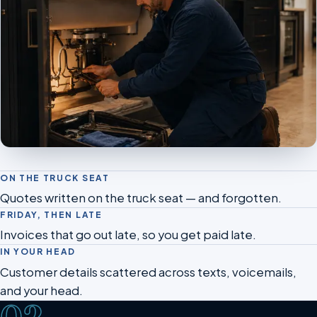
ON THE TRUCK SEAT
Quotes written on the truck seat — and forgotten.
FRIDAY, THEN LATE
Invoices that go out late, so you get paid late.
IN YOUR HEAD
Customer details scattered across texts, voicemails,
and your head.