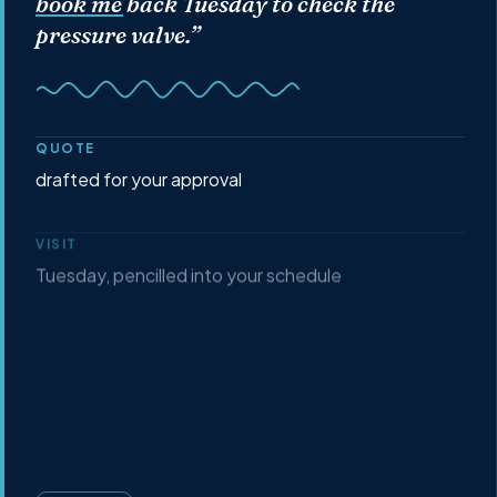
book me back Tuesday
to check the
pressure valve.”
QUOTE
drafted for your approval
VISIT
Tuesday, pencilled into your schedule