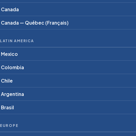
Canada
Canada — Québec (Français)
LATIN AMERICA
Mexico
Colombia
Chile
Argentina
Brasil
EUROPE