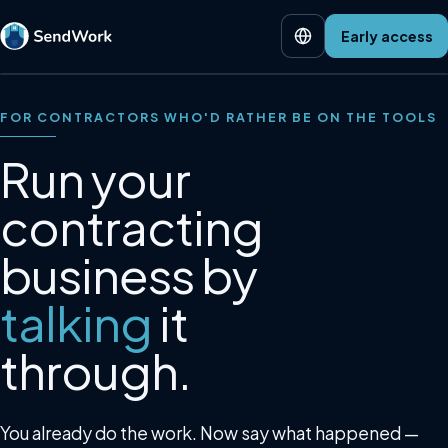
Early access
FOR CONTRACTORS WHO'D RATHER BE ON THE TOOLS
Run your
contracting
business by
talking
it
through.
You already do the work. Now say what happened —