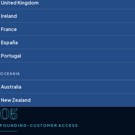
United Kingdom
Ireland
France
España
Portugal
OCEANIA
Australia
New Zealand
05
FOUNDING-CUSTOMER ACCESS