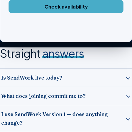
Check availability
Straight
answers
Is SendWork live today?
What does joining commit me to?
I use SendWork Version 1 — does anything
change?