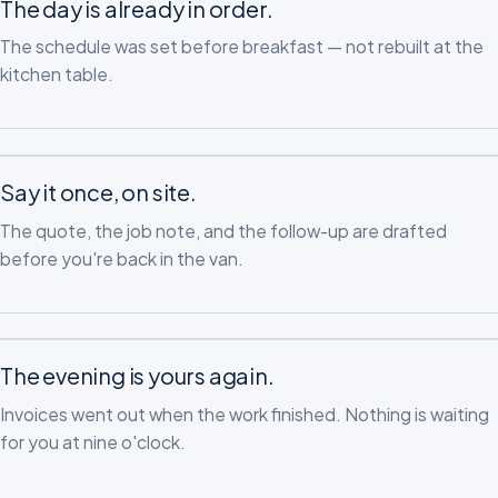
The day is already in order.
The schedule was set before breakfast — not rebuilt at the
kitchen table.
Say it once, on site.
The quote, the job note, and the follow-up are drafted
before you're back in the van.
The evening is yours again.
Invoices went out when the work finished. Nothing is waiting
for you at nine o'clock.