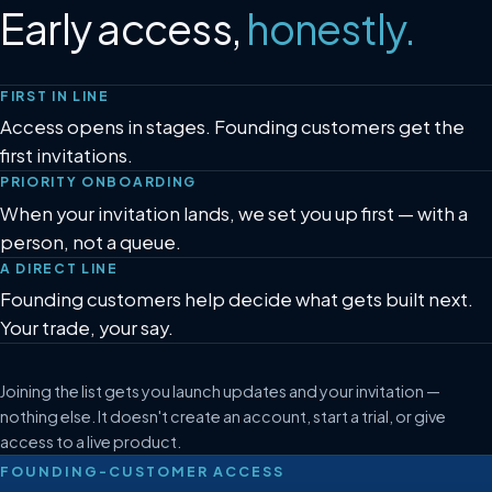
Early access,
honestly.
FIRST IN LINE
Access opens in stages. Founding customers get the
first invitations.
PRIORITY ONBOARDING
When your invitation lands, we set you up first — with a
person, not a queue.
A DIRECT LINE
Founding customers help decide what gets built next.
Your trade, your say.
Joining the list gets you launch updates and your invitation —
nothing else. It doesn't create an account, start a trial, or give
access to a live product.
FOUNDING-CUSTOMER ACCESS