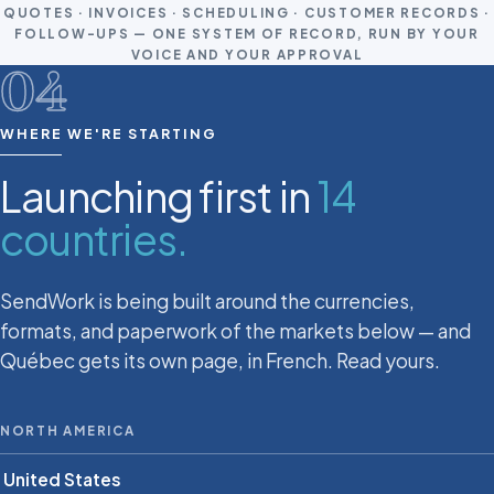
QUOTES · INVOICES · SCHEDULING · CUSTOMER RECORDS ·
FOLLOW-UPS — ONE SYSTEM OF RECORD, RUN BY YOUR
VOICE AND YOUR APPROVAL
04
WHERE WE'RE STARTING
Launching first in
14
countries.
SendWork is being built around the currencies,
formats, and paperwork of the markets below — and
Québec gets its own page, in French. Read yours.
NORTH AMERICA
United States