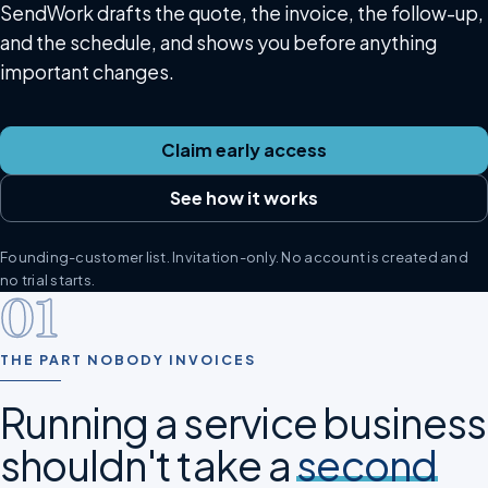
SendWork drafts the quote, the invoice, the follow-up,
and the schedule, and shows you before anything
important changes.
Claim early access
See how it works
Founding-customer list. Invitation-only. No account is created and
no trial starts.
01
THE PART NOBODY INVOICES
Running a service business
shouldn't take a
second