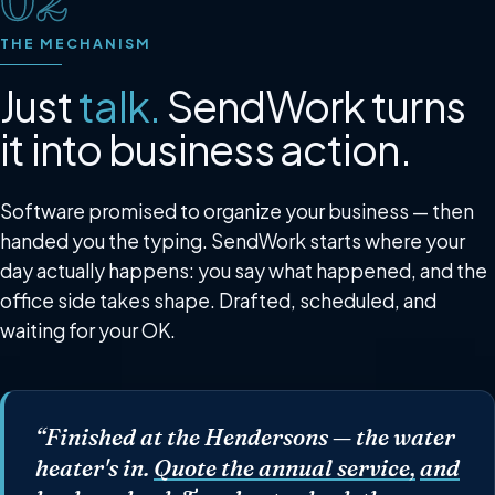
02
THE MECHANISM
Just
talk.
SendWork turns
it into business action.
Software promised to organize your business — then
handed you the typing. SendWork starts where your
day actually happens: you say what happened, and the
office side takes shape. Drafted, scheduled, and
waiting for your OK.
“Finished at the Hendersons —
the water
heater's in.
Quote the annual service,
and