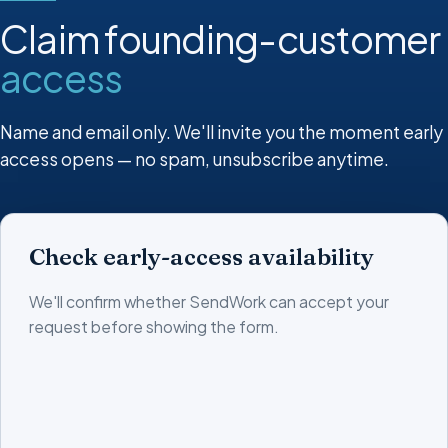
Claim founding-customer
access
Name and email only. We'll invite you the moment early
access opens — no spam, unsubscribe anytime.
Check early-access availability
We'll confirm whether SendWork can accept your
request before showing the form.